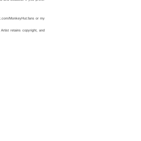
ok.com/MonkeyHut.fans or my
tist retains copyright, and