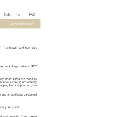
advanced search
", "rcrascals" and now also
payment. Registration is NOT
yment (most items are made by
when your item(s) are actually
shipping times depend on your
e and an additional cardboard
ately via email.
d and beautiful. If you prefer