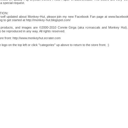
a special request.
TION:
yourself updated about Monkey-Hut, please join my new Facebook Fan page at www.facebo
ying to get started at http://monkey-hut.blogspot.com/
, products, and images are ©2000-2010 Connie Girga (aka rcnrascals and Monkey Hut). Ar
o be reproduced in any way. All rights reserved.
tore front: http://www.monkeyhut.ecrater.com
logo on the top left or click "categories" up above to return to the store front. :)