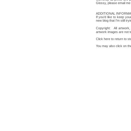
Glossy, please email me 
ADDITIONAL INFORMA
If you'd like to keep 
new blog that I'm still tr
Copyright: All artwork
artwork images are not t
Click here to return to s
You may also click on the 