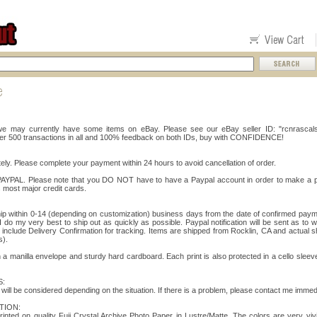
, we may currently have some items on eBay. Please see our eBay seller ID: "rcnrascals
er 500 transactions in all and 100% feedback on both IDs, buy with CONFIDENCE!
ly. Please complete your payment within 24 hours to avoid cancellation of order.
 PAYPAL. Please note that you DO NOT have to have a Paypal account in order to make a 
 most major credit cards.
ship within 0-14 (depending on customization) business days from the date of confirmed pa
 do my very best to ship out as quickly as possible. Paypal notification will be sent as to 
nclude Delivery Confirmation for tracking. Items are shipped from Rocklin, CA and actual 
s).
 a manilla envelope and sturdy hard cardboard. Each print is also protected in a cello sleev
:
ll be considered depending on the situation. If there is a problem, please contact me immedi
TION:
printed on quality Fuji Crystal Archive Photo Paper in Lustre/Matte. The colors are very vivi