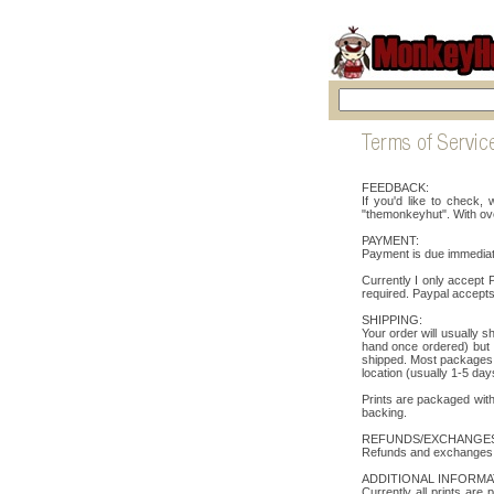
FEEDBACK:
If you'd like to check
"themonkeyhut". With ov
PAYMENT:
Payment is due immediate
Currently I only accept
required. Paypal accepts
SHIPPING:
Your order will usually 
hand once ordered) but I
shipped. Most packages i
location (usually 1-5 day
Prints are packaged with
backing.
REFUNDS/EXCHANGES
Refunds and exchanges wi
ADDITIONAL INFORMA
Currently all prints are 